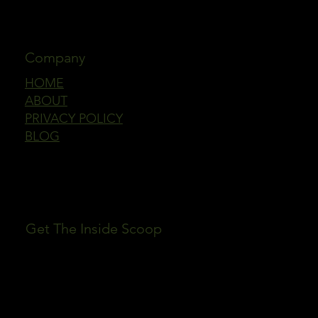
Company
HOME
ABOUT
PRIVACY POLICY
BLOG
Get The Inside Scoop
First name
Email