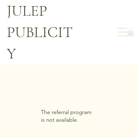
JULEP
PUBLICIT
Y
The referral program
is not available.