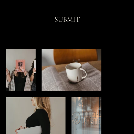
SUBMIT