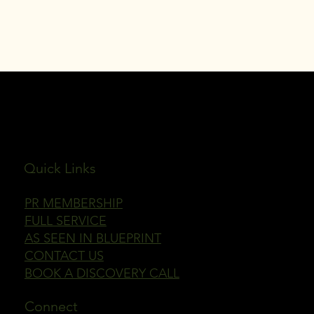
JULEP PUBLICITY
Quick Links
PR MEMBERSHIP
FULL SERVICE
AS SEEN IN BLUEPRINT
CONTACT US
BOOK A DISCOVERY CALL
Connect